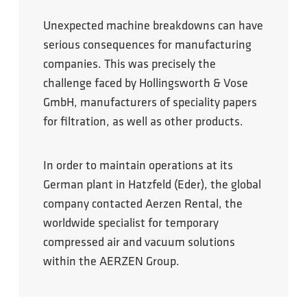
Unexpected machine breakdowns can have
serious consequences for manufacturing
companies. This was precisely the
challenge faced by Hollingsworth & Vose
GmbH, manufacturers of speciality papers
for filtration, as well as other products.
In order to maintain operations at its
German plant in Hatzfeld (Eder), the global
company contacted Aerzen Rental, the
worldwide specialist for temporary
compressed air and vacuum solutions
within the AERZEN Group.