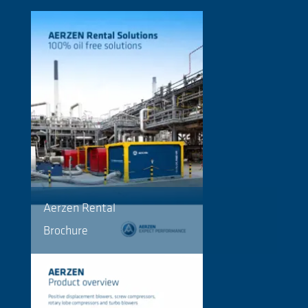
Aerzen Rental
Brochure