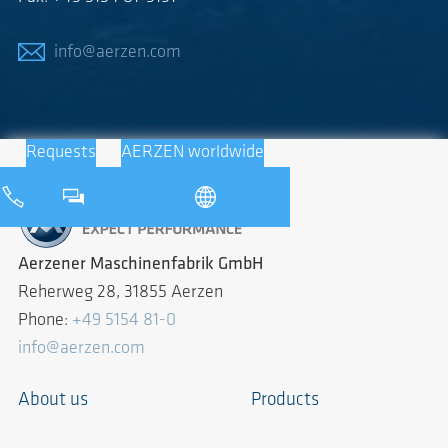
info@aerzen.com
Requests
AERZEN worldwide
Aerzener Maschinenfabrik GmbH
Reherweg 28, 31855 Aerzen
Phone:
+49 5154 81-0
info@aerzen.com
About us
Products