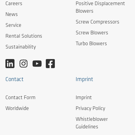
Careers
Positive Displacement
Blowers
News
Screw Compressors
Service
Screw Blowers
Rental Solutions
Turbo Blowers
Sustainability
Contact
Imprint
Contact Form
Imprint
Worldwide
Privacy Policy
Whistleblower
Guidelines