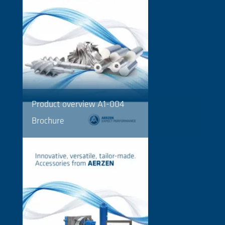
Product overview A1-004
Brochure