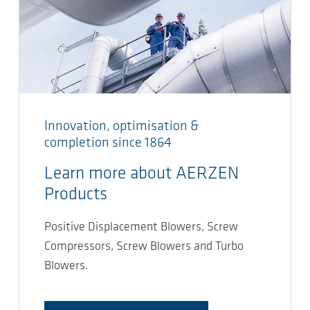
Innovation, optimisation &
completion since 1864
Learn more about AERZEN
Products
Positive Displacement Blowers, Screw
Compressors, Screw Blowers and Turbo
Blowers.