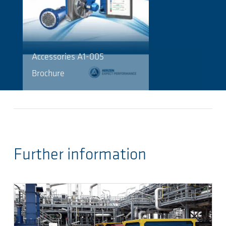
Accessories A1-005
Brochure
Further information