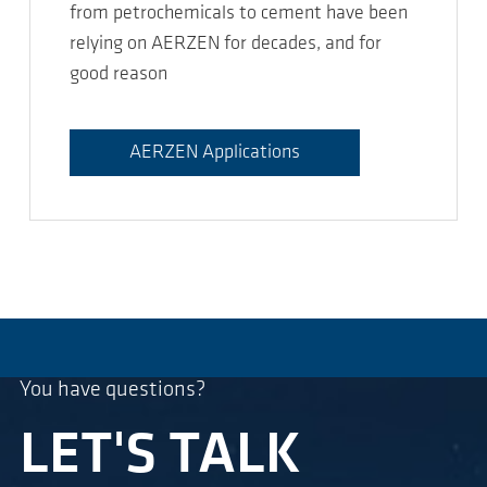
from petrochemicals to cement have been
relying on AERZEN for decades, and for
good reason
AERZEN Applications
You have questions?
LET'S TALK