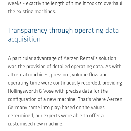
weeks - exactly the length of time it took to overhaul
the existing machines.
Transparency through operating data
acquisition
A particular advantage of Aerzen Rental’s solution
was the provision of detailed operating data. As with
all rental machines, pressure, volume flow and
operating time were continuously recorded, providing
Hollingsworth & Vose with precise data for the
configuration of a new machine. That's where Aerzen
Germany came into play: based on the values
determined, our experts were able to offer a
customised new machine.