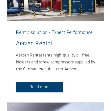
Rent a solution - Expect Performance
Aerzen Rental
Aerzen Rental rents high-quality oil-free
blowers and screw compressors supplied by
the German manufacturer Aerzen
Read more