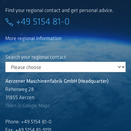
Find your regional contact and get personal advice.
+49 5154 81-0
More regional information
Search your regional contact
Aerzener Maschinenfabrik GmbH (Headquarter)
Reherweg 28
31855 Aerzen
Open in Google Maps
Phone: +49 5154 81-0
Fax: +49 5154 81-9191