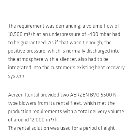
The requirement was demanding: a volume flow of
10,500 m³/h at an underpressure of -400 mbar had
to be guaranteed. As if that wasn't enough, the
positive pressure, which is normally discharged into
the atmosphere with a silencer, also had to be
integrated into the customer’s existing heat recovery
system.
Aerzen Rental provided two AERZEN BVO 5500 N
type blowers from its rental fleet, which met the
production requirements with a total delivery volume
of around 12,000 m³/h.
The rental solution was used for a period of eight