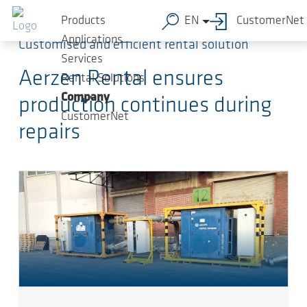
Skip to main content
Products
EN
CustomerNet
Applications
Customised and efficient rental solution
Services
Aerzen Rental ensures
Rental Solutions
Company
production continues during
CustomerNet
repairs