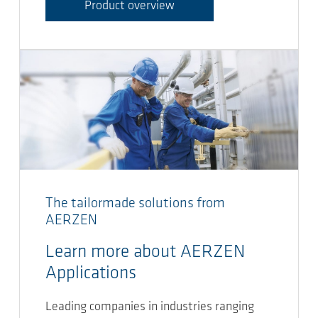
Product overview
The tailormade solutions from
AERZEN
Learn more about AERZEN
Applications
Leading companies in industries ranging