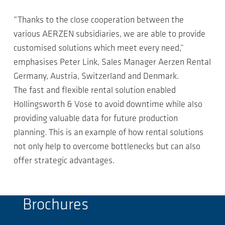
“Thanks to the close cooperation between the
various AERZEN subsidiaries, we are able to provide
customised solutions which meet every need,”
emphasises Peter Link, Sales Manager Aerzen Rental
Germany, Austria, Switzerland and Denmark.
The fast and flexible rental solution enabled
Hollingsworth & Vose to avoid downtime while also
providing valuable data for future production
planning. This is an example of how rental solutions
not only help to overcome bottlenecks but can also
offer strategic advantages.
Brochures