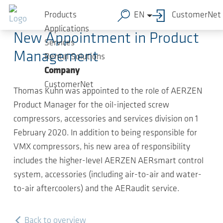
Skip to main content
2020-05-12
-
Compact news
Products
EN
CustomerNet
Applications
New Appointment in Product
Services
Management
Rental Solutions
Company
CustomerNet
Thomas Kuhn was appointed to the role of AERZEN
Product Manager for the oil-injected screw
compressors, accessories and services division on 1
February 2020. In addition to being responsible for
VMX compressors, his new area of responsibility
includes the higher-level AERZEN AERsmart control
system, accessories (including air-to-air and water-
to-air aftercoolers) and the AERaudit service.
Back to overview