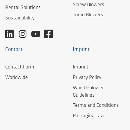
Screw Blowers
Rental Solutions
Turbo Blowers
Sustainability
Contact
Imprint
Contact Form
Imprint
Worldwide
Privacy Policy
Whistleblower
Guidelines
Terms and Conditions
Packaging Law