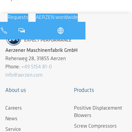
Requests
AERZEN worldwide
Aerzener Maschinenfabrik GmbH
Reherweg 28, 31855 Aerzen
Phone:
+49 5154 81-0
info@aerzen.com
About us
Products
Careers
Positive Displacement
Blowers
News
Screw Compressors
Service