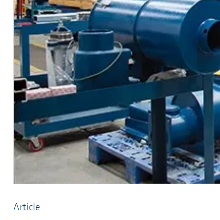
Article