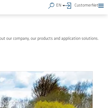
EN
CustomerNet
ut our company, our products and application solutions.