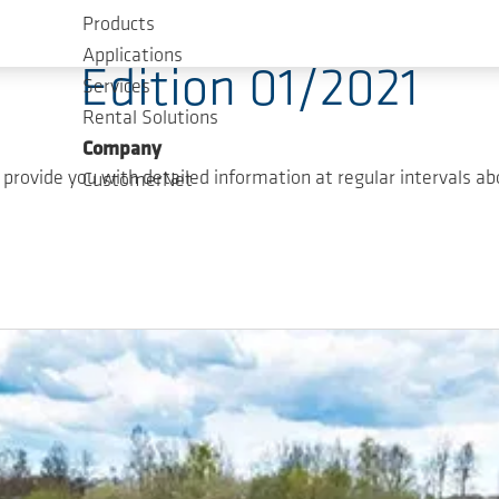
Products
Applications
Edition 01/2021
Services
Rental Solutions
Company
ovide you with detailed information at regular intervals abo
CustomerNet