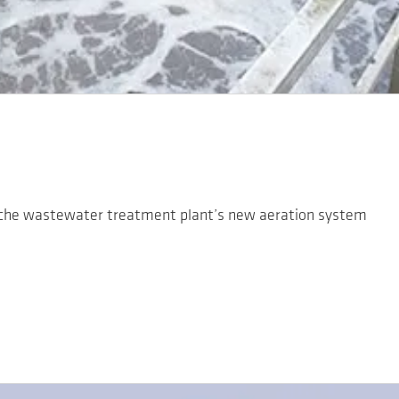
che wastewater treatment plant’s new aeration system