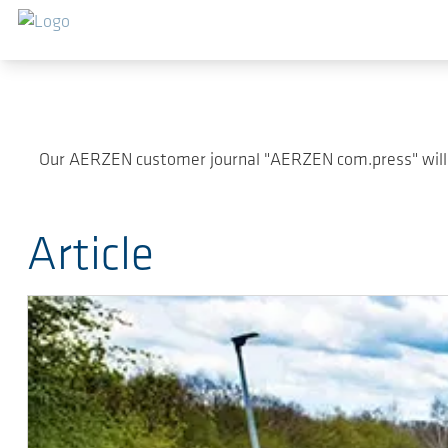
Skip to main content
Our AERZEN customer journal "AERZEN com.press" will pr
Article