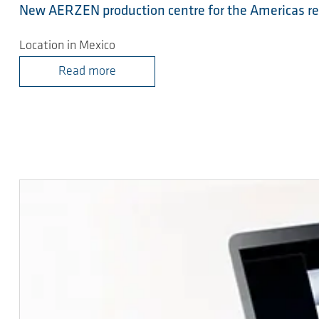
New AERZEN production centre for the Americas r
Location in Mexico
Read more