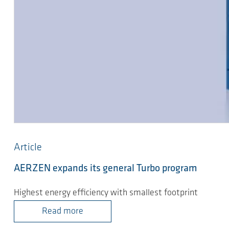
Article
AERZEN expands its general Turbo program
Highest energy efficiency with smallest footprint
Read more