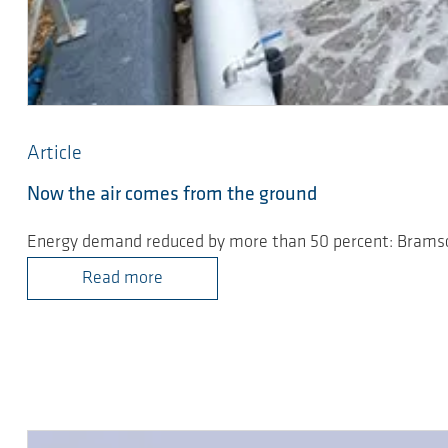
Article
Now the air comes from the ground
Energy demand reduced by more than 50 percent: Brams
Read more