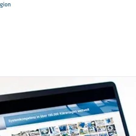
egion