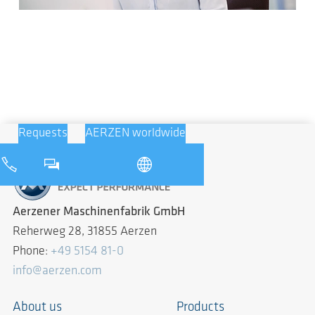
Requests
AERZEN worldwide
Aerzener Maschinenfabrik GmbH
Reherweg 28, 31855 Aerzen
Phone:
+49 5154 81-0
info@aerzen.com
About us
Products