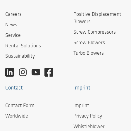
Careers
Positive Displacement
Blowers
News
Screw Compressors
Service
Screw Blowers
Rental Solutions
Turbo Blowers
Sustainability
Contact
Imprint
Contact Form
Imprint
Worldwide
Privacy Policy
Whistleblower