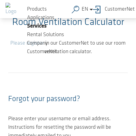
Skip to main content
Products
EN
CustomerNet
Applications
Room Ventilation Calculator
Services
Rental Solutions
Please register
in our CustomerNet to use our room
Company
ventilation calculator.
CustomerNet
Forgot your password?
Please enter your username or email address.
Instructions for resetting the password will be
immediately emailed to you.