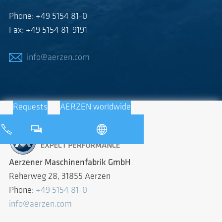
Phone: +49 5154 81-0
Fax: +49 5154 81-9191
info@aerzen.com
Requests
AERZEN worldwide
Aerzener Maschinenfabrik GmbH
Reherweg 28, 31855 Aerzen
Phone:
+49 5154 81-0
info@aerzen.com