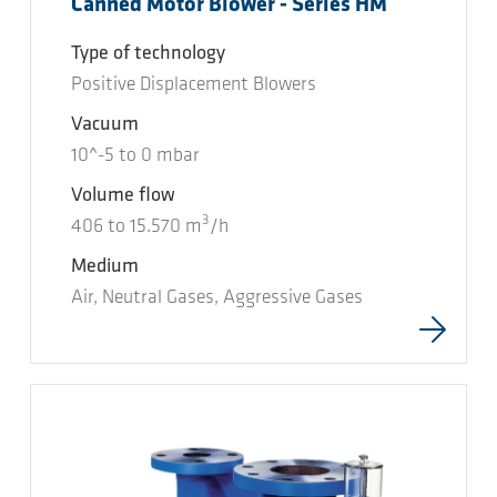
Canned Motor Blower - Series HM
Type of technology
Positive Displacement Blowers
Vacuum
10^-5
to
0
mbar
Volume flow
3
406
to
15.570
m
/h
Medium
Air, Neutral Gases, Aggressive Gases