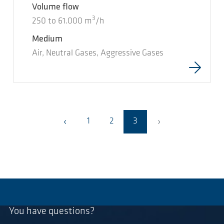
Volume flow
3
250
to
61.000
m
/h
Medium
Air, Neutral Gases, Aggressive Gases
›
‹
1
2
3
You have questions?