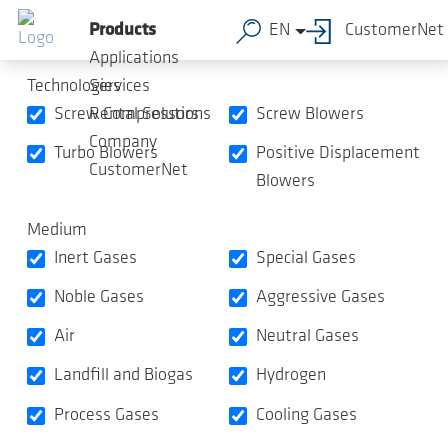
Product Overview
Skip to main content
Products
EN
CustomerNet
Applications
Technologies
Services
Screw Compressors
Screw Blowers
Rental Solutions
Company
Turbo Blowers
Positive Displacement
CustomerNet
Blowers
Medium
Inert Gases
Special Gases
Noble Gases
Aggressive Gases
Air
Neutral Gases
Landfill and Biogas
Hydrogen
Process Gases
Cooling Gases