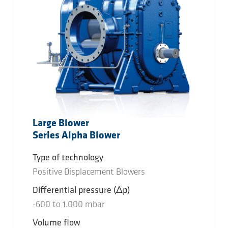
Large Blower
Series Alpha Blower
Type of technology
Positive Displacement Blowers
Differential pressure
(Δp)
-600
to
1.000
mbar
Volume flow