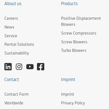
About us
Products
Careers
Positive Displacement
Blowers
News
Screw Compressors
Service
Screw Blowers
Rental Solutions
Turbo Blowers
Sustainability
Contact
Imprint
Contact Form
Imprint
Worldwide
Privacy Policy