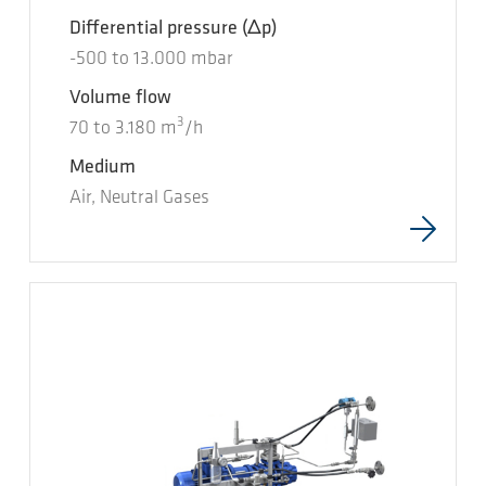
Differential pressure
(Δp)
-500
to
13.000
mbar
Volume flow
3
70
to
3.180
m
/h
Medium
Air, Neutral Gases