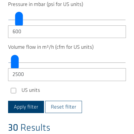
Pressure in mbar (psi for US units)
Volume flow in m³/h (cfm for US units)
US units
US units
Reset filter
30
Results