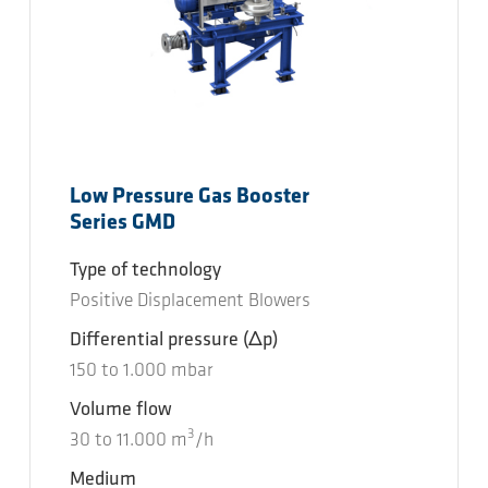
Low Pressure Gas Booster
Series GMD
Type of technology
Positive Displacement Blowers
Differential pressure
(Δp)
150
to
1.000
mbar
Volume flow
3
30
to
11.000
m
/h
Medium