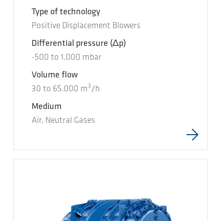
Type of technology
Positive Displacement Blowers
Differential pressure
(Δp)
-500
to
1.000
mbar
Volume flow
3
30
to
65.000
m
/h
Medium
Air, Neutral Gases