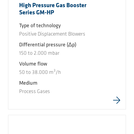
High Pressure Gas Booster
Series GM-HP
Type of technology
Positive Displacement Blowers
Differential pressure
(Δp)
150
to
2.000
mbar
Volume flow
3
50
to
38.000
m
/h
Medium
Process Gases