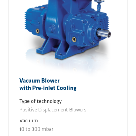
Vacuum Blower
with Pre-inlet Cooling
Type of technology
Positive Displacement Blowers
Vacuum
10
to
300
mbar