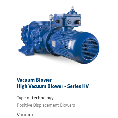
Vacuum Blower
High Vacuum Blower - Series HV
Type of technology
Positive Displacement Blowers
Vacuum