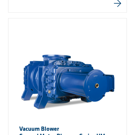
Vacuum Blower