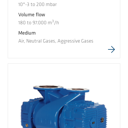
10^-3
to
200
mbar
Volume flow
3
180
to
97.000
m
/h
Medium
Air, Neutral Gases, Aggressive Gases