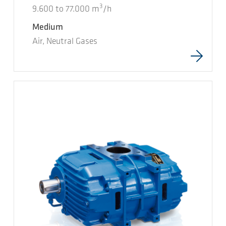
3
9.600
to
77.000
m
/h
Medium
Air, Neutral Gases