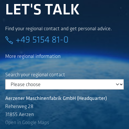
LET'S TALK
Find your regional contact and get personal advice.
+49 5154 81-0
More regional information
Search your regional contact
Aerzener Maschinenfabrik GmbH (Headquarter)
Reherweg 28
31855 Aerzen
Open in Google Maps