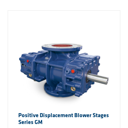
Positive Displacement Blower Stages
Series GM