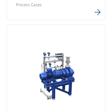
Process Gases