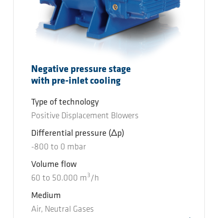
Negative pressure stage
with pre-inlet cooling
Type of technology
Positive Displacement Blowers
Differential pressure
(Δp)
-800
to
0
mbar
Volume flow
3
60
to
50.000
m
/h
Medium
Air, Neutral Gases