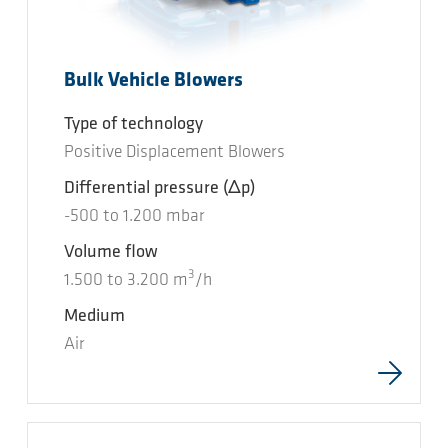
Bulk Vehicle Blowers
Type of technology
Positive Displacement Blowers
Differential pressure
(Δp)
-500
to
1.200
mbar
Volume flow
3
1.500
to
3.200
m
/h
Medium
Air