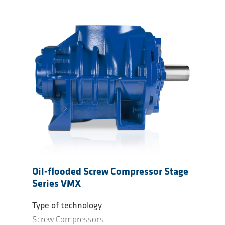
Oil-flooded Screw Compressor Stage
Series VMX
Type of technology
Screw Compressors