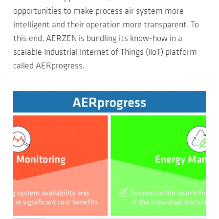
opportunities to make process air system more
intelligent and their operation more transparent. To
this end, AERZEN is bundling its know-how in a
scalable Industrial Internet of Things (IIoT) platform
called AERprogress.