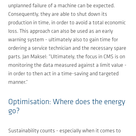
unplanned failure of a machine can be expected.
Consequently, they are able to shut down its
production in time, in order to avoid a total economic
loss. This approach can also be used as an early
warning system - ultimately also to gain time for
ordering a service technician and the necessary spare
parts. Jan Maksel: “Ultimately, the focus in CMS is on
monitoring the data measured against a limit value -
in order to then act in a time-saving and targeted
manner.”
Optimisation: Where does the energy
go?
Sustainability counts - especially when it comes to