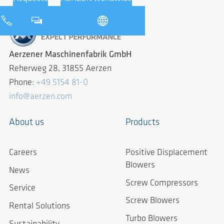
Aerzener Maschinenfabrik GmbH
Reherweg 28, 31855 Aerzen
Phone:
+49 5154 81-0
info@aerzen.com
About us
Products
Careers
Positive Displacement
Blowers
News
Screw Compressors
Service
Screw Blowers
Rental Solutions
Turbo Blowers