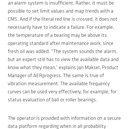
an alarm system is insufficient. Rather, it must be
possible to set limit values and map trends with a
CMS. And if the literal red line is crossed, it does not
necessarily have to indicate a failure. For example,
the temperature of a bearing may be above its
operating standard after maintenance work, since
fresh oil was added. “The system sounds the alarm,
but an expert still has to view the available data and
know what they mean,” explains Jan Maksel, Product
Manager of AERprogress. The same is true of
vibration measurement. The available frequency
curves can be used very effectively, for example, for
status evaluation of ball or roller bearings.
The operator is provided with information on a secure
data platform regarding when in all probability