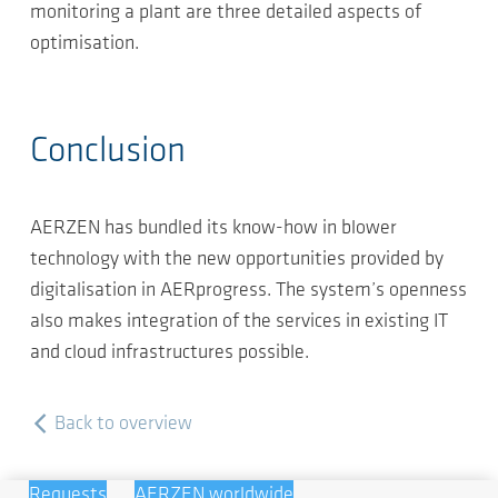
monitoring a plant are three detailed aspects of
optimisation.
Conclusion
AERZEN has bundled its know-how in blower
technology with the new opportunities provided by
digitalisation in AERprogress. The system’s openness
also makes integration of the services in existing IT
and cloud infrastructures possible.
Back to overview
Requests
AERZEN worldwide