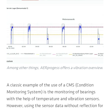
Among other things, AERprogess offers a vibration overview.
A classic example of the use of a CMS (Condition
Monitoring System) is the monitoring of bearings
with the help of temperature and vibration sensors.
However, using the sensor data without reflection for