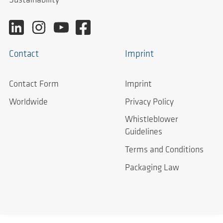
Sustainability
Contact
Imprint
Contact Form
Imprint
Worldwide
Privacy Policy
Whistleblower
Guidelines
Terms and Conditions
Packaging Law