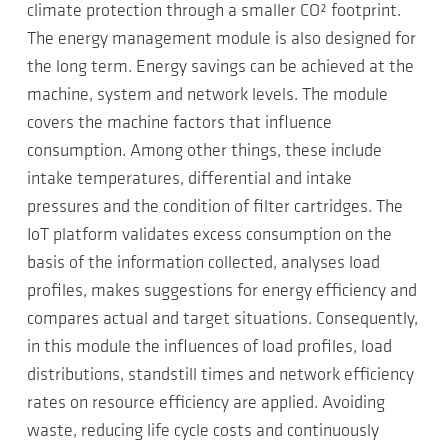
climate protection through a smaller CO² footprint.
The energy management module is also designed for
the long term. Energy savings can be achieved at the
machine, system and network levels. The module
covers the machine factors that influence
consumption. Among other things, these include
intake temperatures, differential and intake
pressures and the condition of filter cartridges. The
IoT platform validates excess consumption on the
basis of the information collected, analyses load
profiles, makes suggestions for energy efficiency and
compares actual and target situations. Consequently,
in this module the influences of load profiles, load
distributions, standstill times and network efficiency
rates on resource efficiency are applied. Avoiding
waste, reducing life cycle costs and continuously