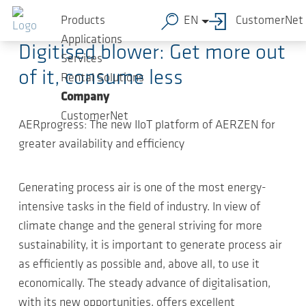
Skip to main content
2022-05-23
-
Article
Products
EN
CustomerNet
Applications
Digitised blower: Get more out
Services
of it, consume less
Rental Solutions
Company
CustomerNet
AERprogress: The new IIoT platform of AERZEN for
greater availability and efficiency
Generating process air is one of the most energy-
intensive tasks in the field of industry. In view of
climate change and the general striving for more
sustainability, it is important to generate process air
as efficiently as possible and, above all, to use it
economically. The steady advance of digitalisation,
with its new opportunities, offers excellent