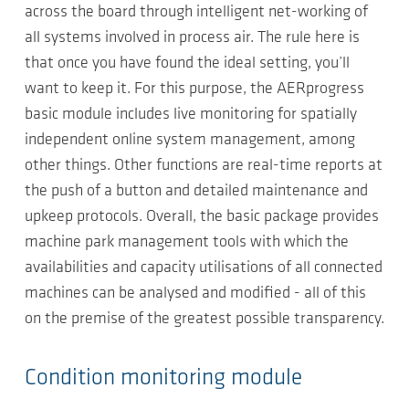
across the board through intelligent net-working of
all systems involved in process air. The rule here is
that once you have found the ideal setting, you’ll
want to keep it. For this purpose, the AERprogress
basic module includes live monitoring for spatially
independent online system management, among
other things. Other functions are real-time reports at
the push of a button and detailed maintenance and
upkeep protocols. Overall, the basic package provides
machine park management tools with which the
availabilities and capacity utilisations of all connected
machines can be analysed and modified - all of this
on the premise of the greatest possible transparency.
Condition monitoring module