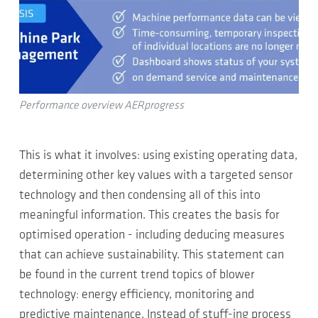
Performance overview AERprogress
This is what it involves: using existing operating data,
determining other key values with a targeted sensor
technology and then condensing all of this into
meaningful information. This creates the basis for
optimised operation - including deducing measures
that can achieve sustainability. This statement can
be found in the current trend topics of blower
technology: energy efficiency, monitoring and
predictive maintenance. Instead of stuff-ing process