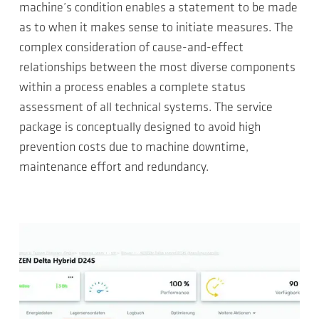
machine’s condition enables a statement to be made
as to when it makes sense to initiate measures. The
complex consideration of cause-and-effect
relationships between the most diverse components
within a process enables a complete status
assessment of all technical systems. The service
package is conceptually designed to avoid high
prevention costs due to machine downtime,
maintenance effort and redundancy.