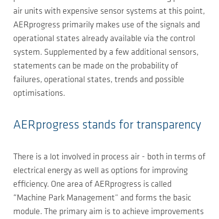
air units with expensive sensor systems at this point,
AERprogress primarily makes use of the signals and
operational states already available via the control
system. Supplemented by a few additional sensors,
statements can be made on the probability of
failures, operational states, trends and possible
optimisations.
AERprogress stands for transparency
There is a lot involved in process air - both in terms of
electrical energy as well as options for improving
efficiency. One area of AERprogress is called
“Machine Park Management” and forms the basic
module. The primary aim is to achieve improvements