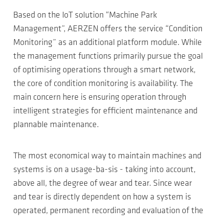
Based on the IoT solution “Machine Park
Management”, AERZEN offers the service “Condition
Monitoring” as an additional platform module. While
the management functions primarily pursue the goal
of optimising operations through a smart network,
the core of condition monitoring is availability. The
main concern here is ensuring operation through
intelligent strategies for efficient maintenance and
plannable maintenance.
The most economical way to maintain machines and
systems is on a usage-ba-sis - taking into account,
above all, the degree of wear and tear. Since wear
and tear is directly dependent on how a system is
operated, permanent recording and evaluation of the