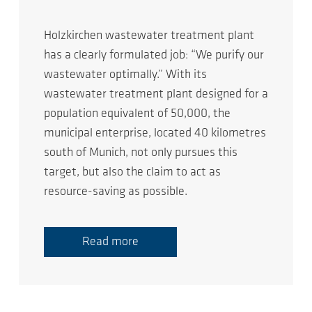
Holzkirchen wastewater treatment plant
has a clearly formulated job: “We purify our
wastewater optimally.” With its
wastewater treatment plant designed for a
population equivalent of 50,000, the
municipal enterprise, located 40 kilometres
south of Munich, not only pursues this
target, but also the claim to act as
resource-saving as possible.
Read more