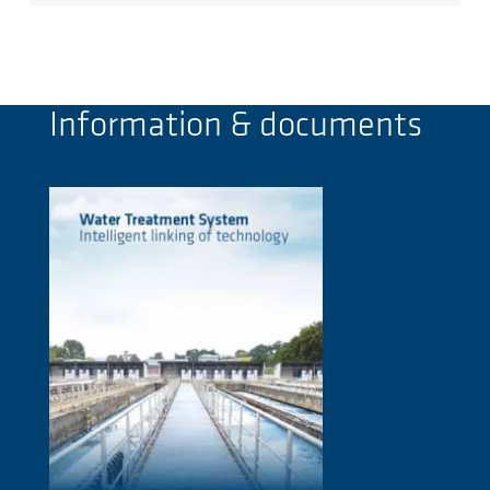
Information & documents