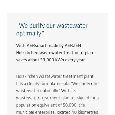
“We purify our wastewater
optimally”
With AERsmart made by AERZEN
Holzkirchen wastewater treatment plant
saves about 50,000 kWh every year
Holzkirchen wastewater treatment plant
has a clearly formulated job: “We purify our
wastewater optimally.” With its
wastewater treatment plant designed for a
population equivalent of 50,000, the
municipal enterprise, located 40 kilometres