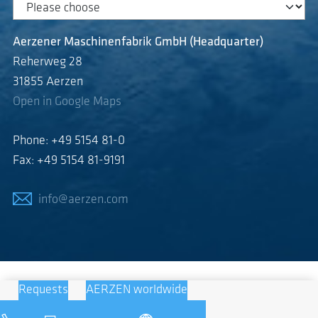
Aerzener Maschinenfabrik GmbH (Headquarter)
Reherweg 28
31855 Aerzen
Open in Google Maps
Phone: +49 5154 81-0
Fax: +49 5154 81-9191
info@aerzen.com
Requests
AERZEN worldwide