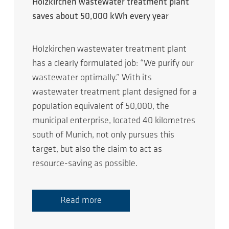
Holzkirchen wastewater treatment plant
saves about 50,000 kWh every year
Holzkirchen wastewater treatment plant
has a clearly formulated job: “We purify our
wastewater optimally.” With its
wastewater treatment plant designed for a
population equivalent of 50,000, the
municipal enterprise, located 40 kilometres
south of Munich, not only pursues this
target, but also the claim to act as
resource-saving as possible.
Read more