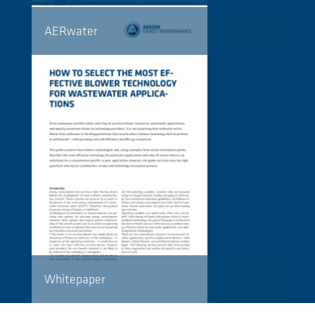
AERwater
Whitepaper