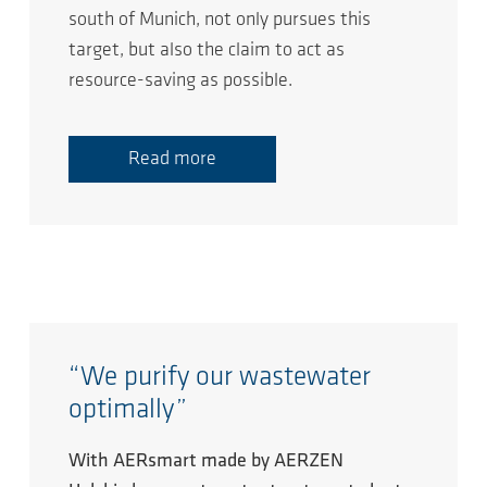
south of Munich, not only pursues this
target, but also the claim to act as
resource-saving as possible.
Read more
“We purify our wastewater
optimally”
With AERsmart made by AERZEN