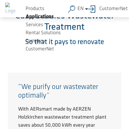
Skip to main content
Products
EN
CustomerNet
Case Studies Wastewater
Applications
Services
Treatment
Rental Solutions
Company
So that it pays to renovate
CustomerNet
“We purify our wastewater
optimally”
With AERsmart made by AERZEN
Holzkirchen wastewater treatment plant
saves about 50,000 kWh every year