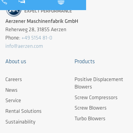
Aerzener Maschinenfabrik GmbH
Reherweg 28, 31855 Aerzen
Phone:
+49 5154 81-0
info@aerzen.com
About us
Products
Careers
Positive Displacement
Blowers
News
Screw Compressors
Service
Screw Blowers
Rental Solutions
Turbo Blowers
Sustainability