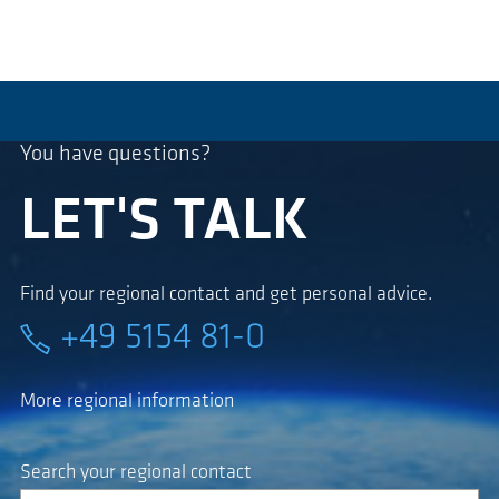
You have questions?
LET'S TALK
Find your regional contact and get personal advice.
+49 5154 81-0
More regional information
Search your regional contact