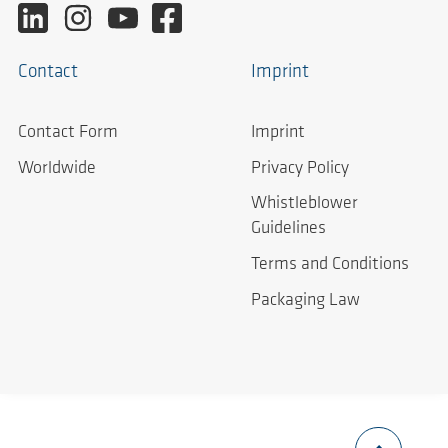
Contact
Imprint
Contact Form
Imprint
Worldwide
Privacy Policy
Whistleblower
Guidelines
Terms and Conditions
Packaging Law