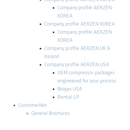
Company profile AERZEN
KOREA
Company profile AERZEN KOREA
Company profile AERZEN
KOREA
Company profile AERZEN UK &
Ireland
Company profile AERZEN USA
OEM compressor packages
engineered for your process
Biogas USA
Rental-LP
CustomerNet
General Brochures