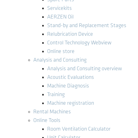
Servicekits
AERZEN Oil
Stand-by and Replacement Stages
Relubrication Device
Control Technology Webview
Online store
Analysis and Consulting
Analysis and Consulting overview
Acoustic Evaluations
Machine Diagnosis
Training
Machine registration
Rental Machines
Online Tools
Room Ventilation Calculator
Unit Calculator