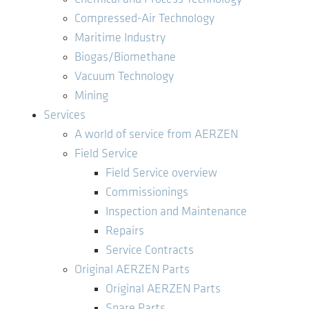
Compressed-Air Technology
Maritime Industry
Biogas/Biomethane
Vacuum Technology
Mining
Services
A world of service from AERZEN
Field Service
Field Service overview
Commissionings
Inspection and Maintenance
Repairs
Service Contracts
Original AERZEN Parts
Original AERZEN Parts
Spare Parts