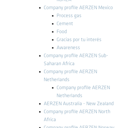
Company profile AERZEN Mexico
Process gas
Cement
Food
Gracias por tu interés
Awareness
Company profile AERZEN Sub-
Saharan Africa
Company profile AERZEN
Netherlands
Company profile AERZEN
Netherlands
AERZEN Australia - New Zealand
Company profile AERZEN North
Africa
Company profile AERZEN Norway