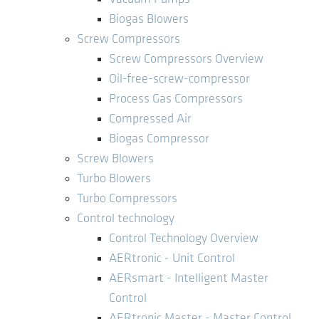
Biogas Blowers
Screw Compressors
Screw Compressors Overview
Oil-free-screw-compressor
Process Gas Compressors
Compressed Air
Biogas Compressor
Screw Blowers
Turbo Blowers
Turbo Compressors
Control technology
Control Technology Overview
AERtronic - Unit Control
AERsmart - Intelligent Master
Control
AERtronic Master - Master Control