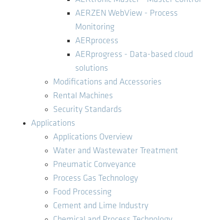
AERZEN WebView - Process
Monitoring
AERprocess
AERprogress - Data-based cloud
solutions
Modifications and Accessories
Rental Machines
Security Standards
Applications
Applications Overview
Water and Wastewater Treatment
Pneumatic Conveyance
Process Gas Technology
Food Processing
Cement and Lime Industry
Chemical and Process Technology