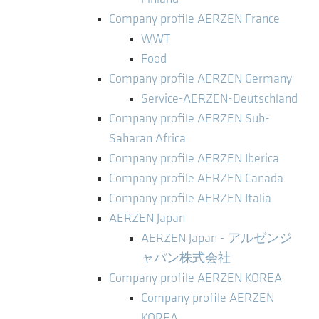
Company profile AERZEN France
WWT
Food
Company profile AERZEN Germany
Service-AERZEN-Deutschland
Company profile AERZEN Sub-
Saharan Africa
Company profile AERZEN Iberica
Company profile AERZEN Canada
Company profile AERZEN Italia
AERZEN Japan
AERZEN Japan - アルゼンジ
ャパン株式会社
Company profile AERZEN KOREA
Company profile AERZEN
KOREA