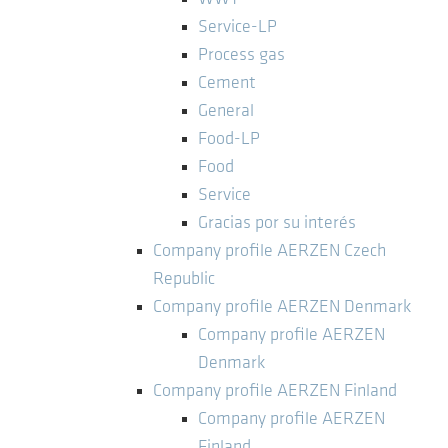
Service-LP
Process gas
Cement
General
Food-LP
Food
Service
Gracias por su interés
Company profile AERZEN Czech
Republic
Company profile AERZEN Denmark
Company profile AERZEN
Denmark
Company profile AERZEN Finland
Company profile AERZEN
Finland