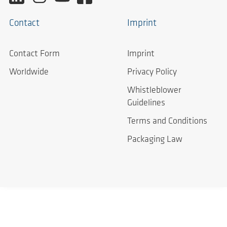
Contact
Imprint
Contact Form
Imprint
Worldwide
Privacy Policy
Whistleblower
Guidelines
Terms and Conditions
Packaging Law