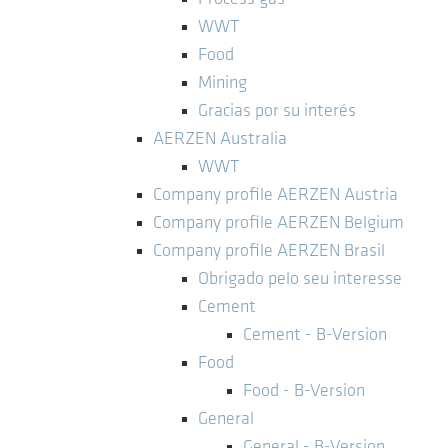
WWT
Food
Mining
Gracias por su interés
AERZEN Australia
WWT
Company profile AERZEN Austria
Company profile AERZEN Belgium
Company profile AERZEN Brasil
Obrigado pelo seu interesse
Cement
Cement - B-Version
Food
Food - B-Version
General
General - B-Version