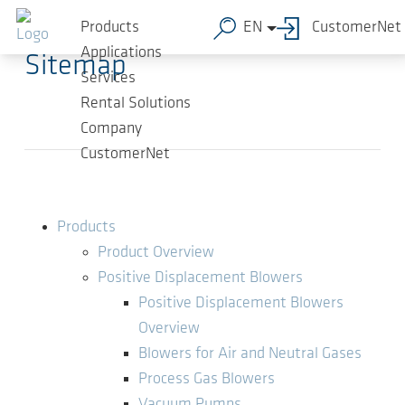
Skip to main content
Products
EN
CustomerNet
Applications
Sitemap
Services
Rental Solutions
Company
CustomerNet
Products
Product Overview
Positive Displacement Blowers
Positive Displacement Blowers
Overview
Blowers for Air and Neutral Gases
Process Gas Blowers
Vacuum Pumps