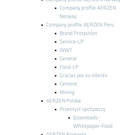
Company profile AERZEN
Norway
Company profile AERZEN Peru
Brand Protection
Service-LP
WWT
General
Food-LP
Gracias por su interés
Cement
Mining
AERZEN Polska
Przemysł spożywczy
Downloads-
Whitepaper-Food
AERZEN Romania