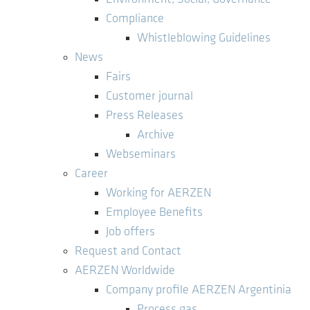
Compliance
Whistleblowing Guidelines
News
Fairs
Customer journal
Press Releases
Archive
Webseminars
Career
Working for AERZEN
Employee Benefits
Job offers
Request and Contact
AERZEN Worldwide
Company profile AERZEN Argentinia
Process gas