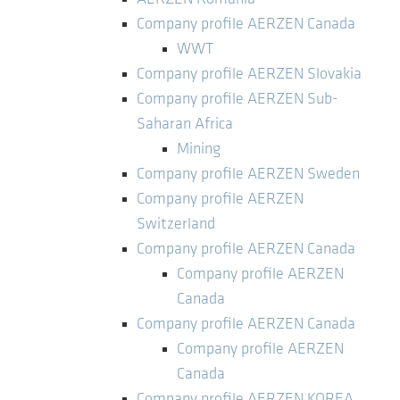
Company profile AERZEN Canada
WWT
Company profile AERZEN Slovakia
Company profile AERZEN Sub-
Saharan Africa
Mining
Company profile AERZEN Sweden
Company profile AERZEN
Switzerland
Company profile AERZEN Canada
Company profile AERZEN
Canada
Company profile AERZEN Canada
Company profile AERZEN
Canada
Company profile AERZEN KOREA