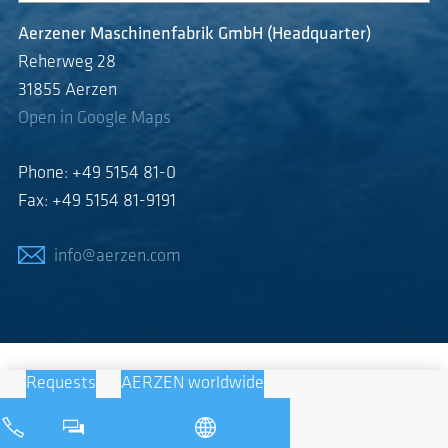
Aerzener Maschinenfabrik GmbH (Headquarter)
Reherweg 28
31855 Aerzen
Open in Google Maps
Phone: +49 5154 81-0
Fax: +49 5154 81-9191
info@aerzen.com
Requests
AERZEN worldwide