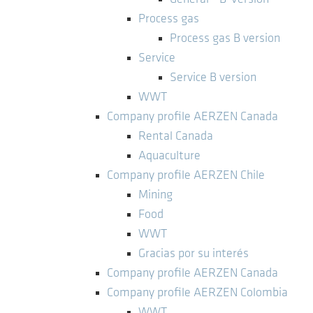
Process gas
Process gas B version
Service
Service B version
WWT
Company profile AERZEN Canada
Rental Canada
Aquaculture
Company profile AERZEN Chile
Mining
Food
WWT
Gracias por su interés
Company profile AERZEN Canada
Company profile AERZEN Colombia
WWT