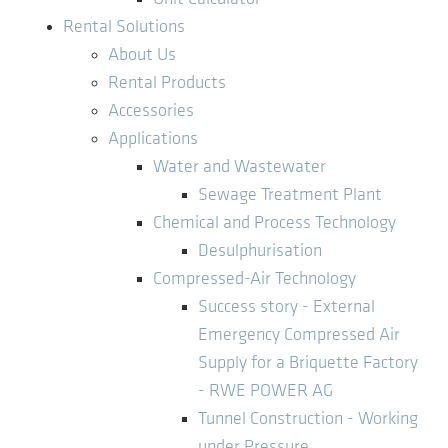
Rental Solutions
About Us
Rental Products
Accessories
Applications
Water and Wastewater
Sewage Treatment Plant
Chemical and Process Technology
Desulphurisation
Compressed-Air Technology
Success story - External
Emergency Compressed Air
Supply for a Briquette Factory
- RWE POWER AG
Tunnel Construction - Working
under Pressure