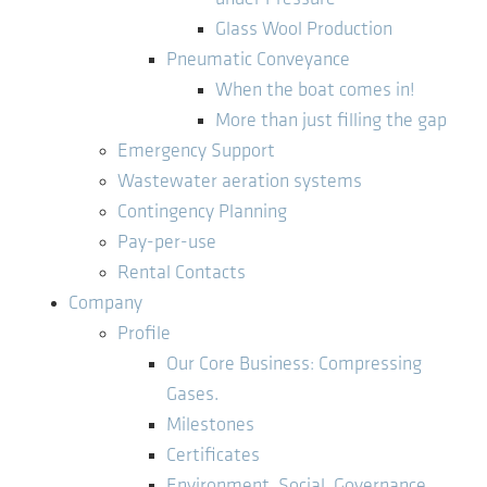
Glass Wool Production
Pneumatic Conveyance
When the boat comes in!
More than just filling the gap
Emergency Support
Wastewater aeration systems
Contingency Planning
Pay-per-use
Rental Contacts
Company
Profile
Our Core Business: Compressing
Gases.
Milestones
Certificates
Environment, Social, Governance