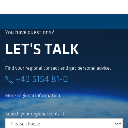
You have questions?
LET'S TALK
Find your regional contact and get personal advice.
+49 5154 81-0
More regional information
Search your regional contact