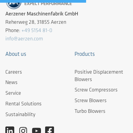
Aerzener Maschinenfabrik GmbH
Reherweg 28, 31855 Aerzen
Phone:
+49 5154 81-0
info@aerzen.com
About us
Products
Careers
Positive Displacement
Blowers
News
Screw Compressors
Service
Screw Blowers
Rental Solutions
Turbo Blowers
Sustainability