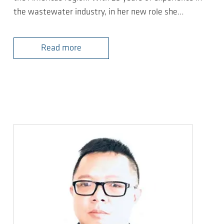
the wastewater industry, in her new role she…
Read more