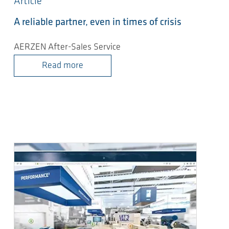
Article
A reliable partner, even in times of crisis
AERZEN After-Sales Service
Read more