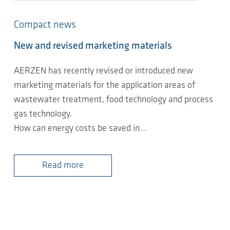
Compact news
New and revised marketing materials
AERZEN has recently revised or introduced new
marketing materials for the application areas of
wastewater treatment, food technology and process
gas technology.
How can energy costs be saved in…
Read more