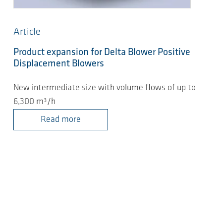
Article
Product expansion for Delta Blower Positive
Displacement Blowers
New intermediate size with volume flows of up to
6,300 m³/h
Read more