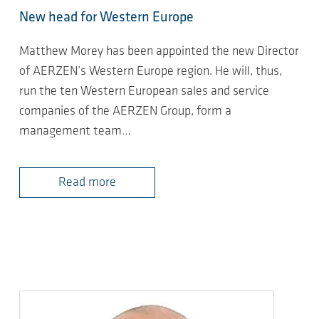
New head for Western Europe
Matthew Morey has been appointed the new Director
of AERZEN’s Western Europe region. He will, thus,
run the ten Western European sales and service
companies of the AERZEN Group, form a
management team…
Read more