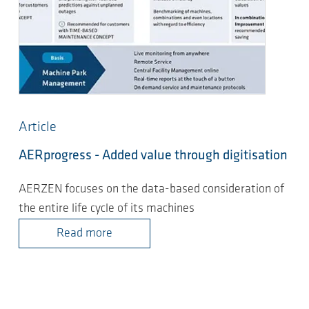
Article
AERprogress - Added value through digitisation
AERZEN focuses on the data-based consideration of
the entire life cycle of its machines
Read more