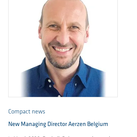
Compact news
New Managing Director Aerzen Belgium