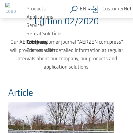
Skip to main content
Products
EN
CustomerNet
Applications
Edition 02/2020
Services
Rental Solutions
Our AERZEN customer journal "AERZEN com.press"
Company
will provide you with detailed information at regular
CustomerNet
intervals about our company, our products and
application solutions.
Article