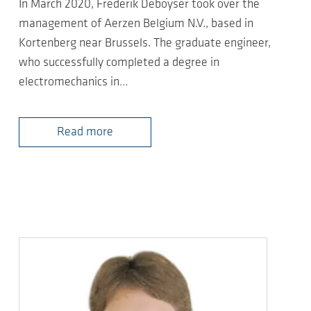
In March 2020, Frederik Deboyser took over the
management of Aerzen Belgium N.V., based in
Kortenberg near Brussels. The graduate engineer,
who successfully completed a degree in
electromechanics in…
Read more