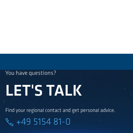
You have questions?
LET'S TALK
Find your regional contact and get personal advice.
+49 5154 81-0