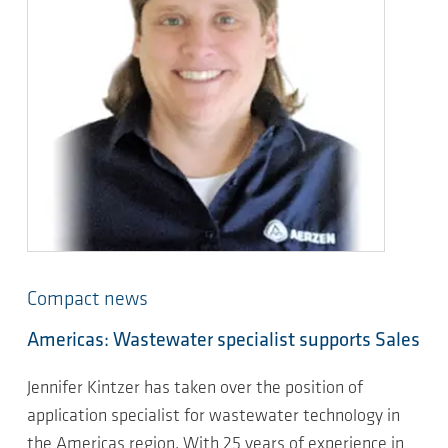
Compact news
Americas: Wastewater specialist supports Sales
Jennifer Kintzer has taken over the position of
application specialist for wastewater technology in
the Americas region. With 25 years of experience in