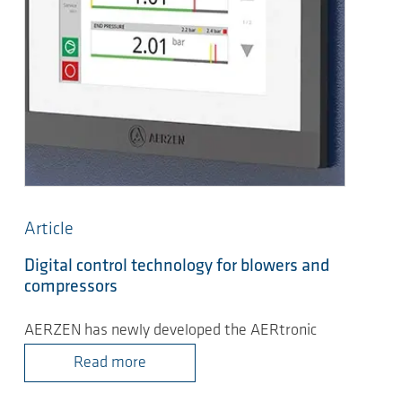
Article
Digital control technology for blowers and
compressors
AERZEN has newly developed the AERtronic
Read more