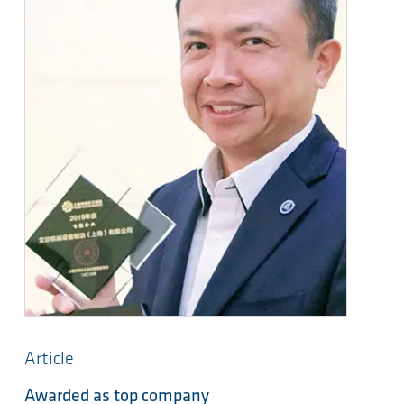
Article
Awarded as top company