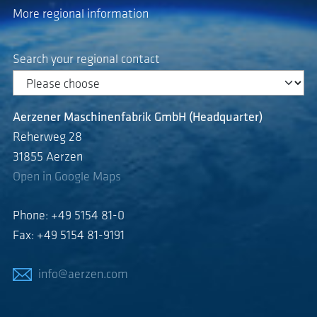
More regional information
Search your regional contact
Aerzener Maschinenfabrik GmbH (Headquarter)
Reherweg 28
31855 Aerzen
Open in Google Maps
Phone: +49 5154 81-0
Fax: +49 5154 81-9191
info@aerzen.com