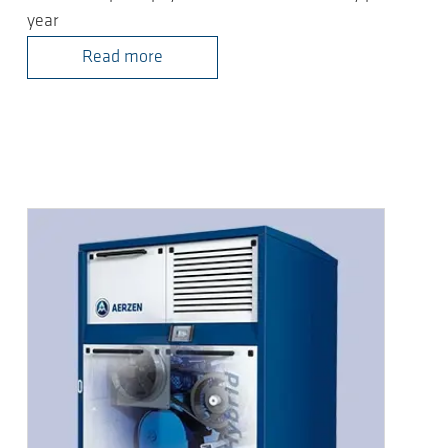
year
Read more