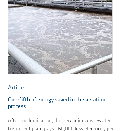
Article
One-fifth of energy saved in the aeration
process
After modernisation, the Bergheim wastewater
treatment plant pays €60,000 less electricity per