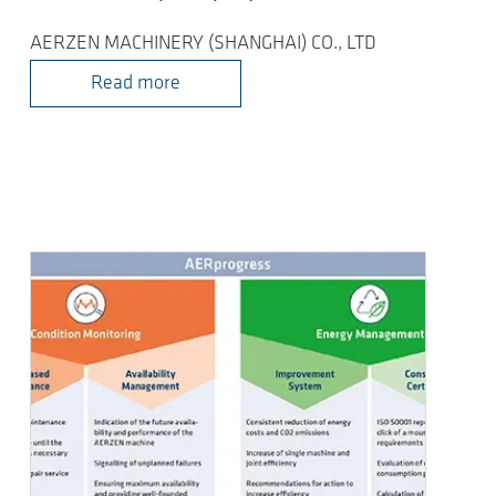
AERZEN MACHINERY (SHANGHAI) CO., LTD
Read more