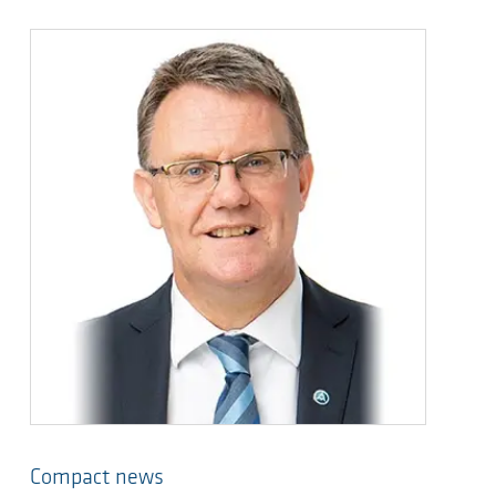
Compact news