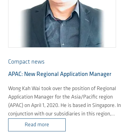
Compact news
APAC: New Regional Application Manager
Wong Kah Wai took over the position of Regional
Application Manager for the Asia/Pacific region
(APAC) on April 1, 2020. He is based in Singapore. In
conjunction with our subsidiaries in this region,…
Read more