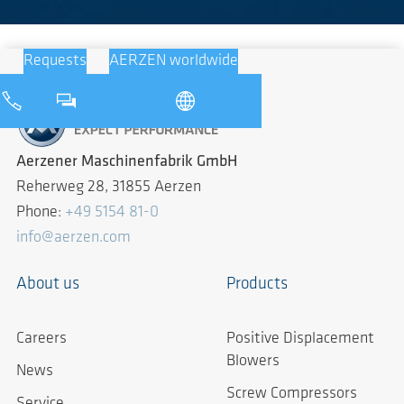
Requests
AERZEN worldwide
Aerzener Maschinenfabrik GmbH
Reherweg 28, 31855 Aerzen
Phone:
+49 5154 81-0
info@aerzen.com
About us
Products
Careers
Positive Displacement
Blowers
News
Screw Compressors
Service