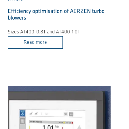
Efficiency optimisation of AERZEN turbo
blowers
Sizes AT400-0.8T and AT400-1.0T
Read more