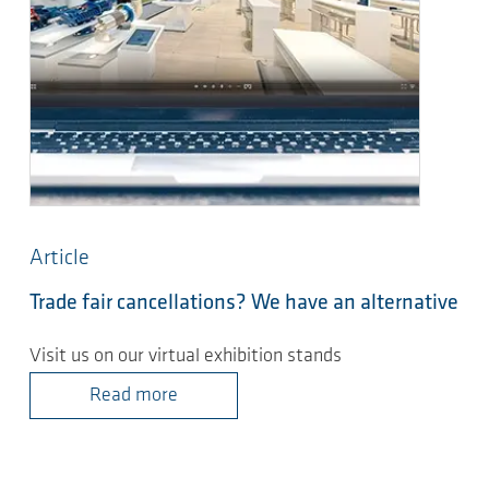
Article
Trade fair cancellations? We have an alternative
Visit us on our virtual exhibition stands
Read more