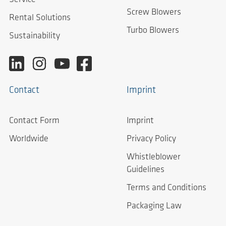
Screw Blowers
Rental Solutions
Turbo Blowers
Sustainability
Contact
Imprint
Contact Form
Imprint
Worldwide
Privacy Policy
Whistleblower
Guidelines
Terms and Conditions
Packaging Law