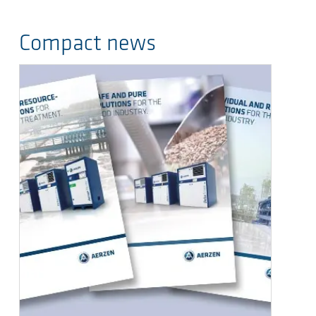
Compact news