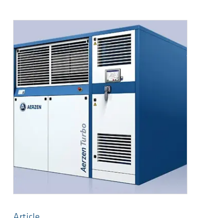
Article