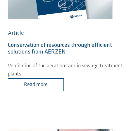
Article
Conservation of resources through efficient
solutions from AERZEN
Ventilation of the aeration tank in sewage treatment
plants
Read more