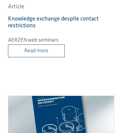
Article
Knowledge exchange despite contact
restrictions
AERZEN web seminars
Read more