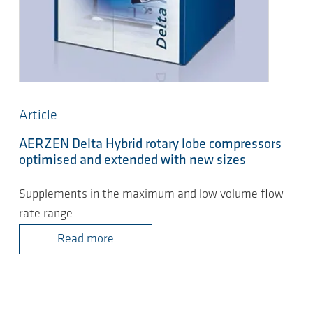
Article
AERZEN Delta Hybrid rotary lobe compressors
optimised and extended with new sizes
Supplements in the maximum and low volume flow
rate range
Read more